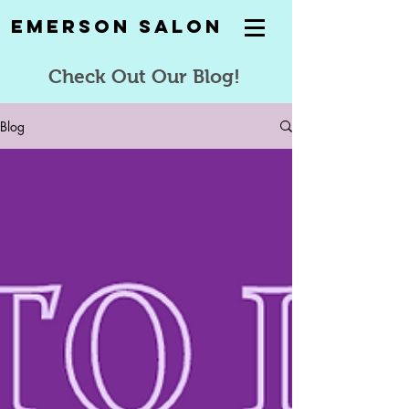
Emerson Salon
Check Out Our Blog!
Blog