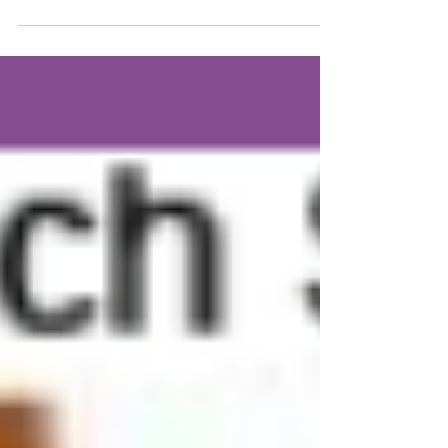
What is an
INDEPENDENTLY run
Hairstylist?