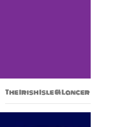
The Irish Isle & Lancer