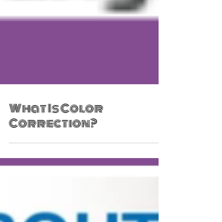
What Is Color
Correction?