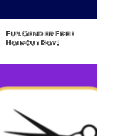
Fun Gender Free
Haircut Day!