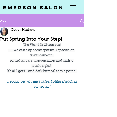
Emerson Salon
Post
D'Arcy Harrison
Put Spring Into Your Step!
The World Is Chaos but!
---We can slap some sparkle & spackle on 
your soul with 
some haircare, conversation and caring 
touch, right? 
It's all I got (....and dark humor) at this point. 
....You know you always feel lighter shedding 
some hair!