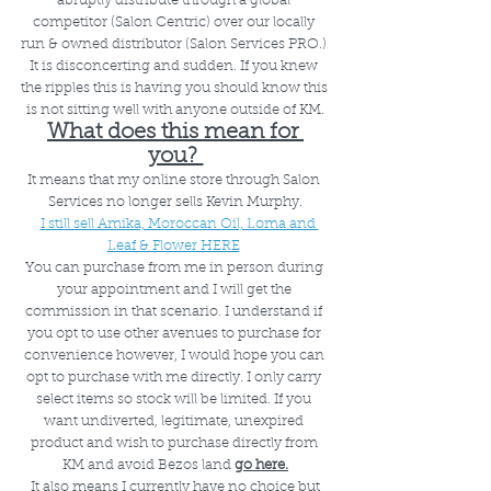
abruptly distribute through a global 
competitor (Salon Centric) over our locally 
run & owned distributor (Salon Services PRO.) 
It is disconcerting and sudden. If you knew 
the ripples this is having you should know this 
is not sitting well with anyone outside of KM.
What does this mean for 
you? 
It means that my online store through Salon 
Services no longer sells Kevin Murphy.
I still sell Amika, Moroccan Oil, Loma and 
Leaf & Flower HERE
You can purchase from me in person during 
your appointment and I will get the 
commission in that scenario. I understand if 
you opt to use other avenues to purchase for 
convenience however, I would hope you can 
opt to purchase with me directly. I only carry 
select items so stock will be limited. If you 
want undiverted, legitimate, unexpired 
product and wish to purchase directly from 
KM and avoid Bezos land 
go here.
 It also means I currently have no choice but 