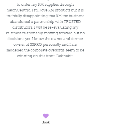
to order my KM supplies through 
SalonCentric. I still love KM products but it is 
truthfully disappointing that KM the business 
abandoned a partnership with TRUSTED 
distributors. I will be re-evaluating my 
business relationship moving forward but no 
decisions yet. I know the owner and former 
owner of SSPRO personally and I am 
saddened the corporate overlords seem to be 
winning on this front. Dabnabit! 
Book