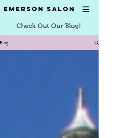
Emerson Salon
Check Out Our Blog!
Blog