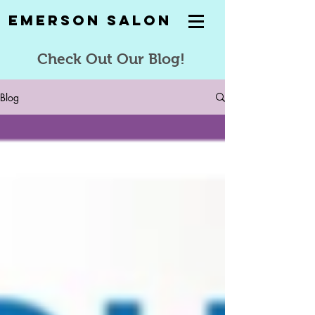
Emerson Salon
Check Out Our Blog!
Blog