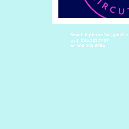
Email:
b.please.llc@gmail.
call: 206.323.7437
or 206.280.6854