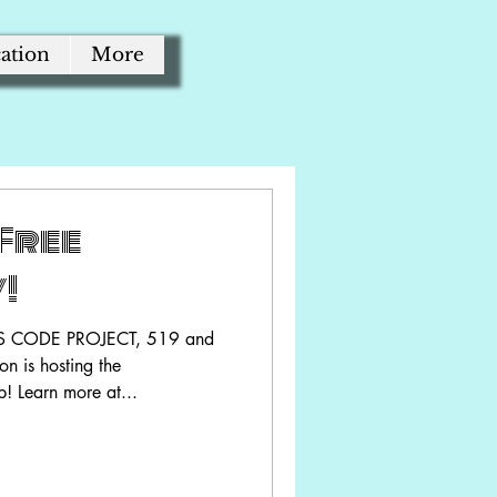
ation
More
Free
!
ESS CODE PROJECT, 519 and
n is hosting the
Learn more at...