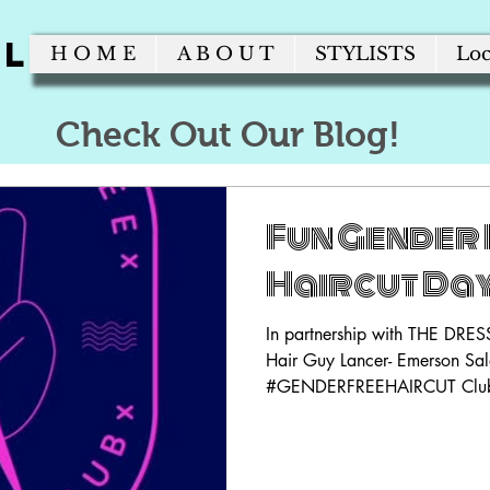
alon
H O M E
A B O U T
STYLISTS
Loc
Check Out Our Blog!
Fun Gender 
Haircut Day
In partnership with THE DR
Hair Guy Lancer- Emerson Salo
#GENDERFREEHAIRCUT Club! 