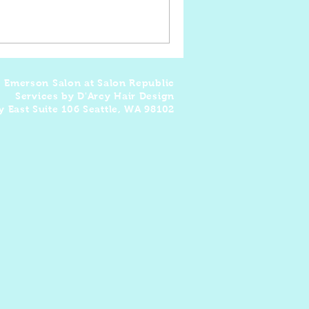
: Emerson Salon at Salon Republic
Services by D'Arcy Hair Design
y East Suite 106 Seattle, WA 98102