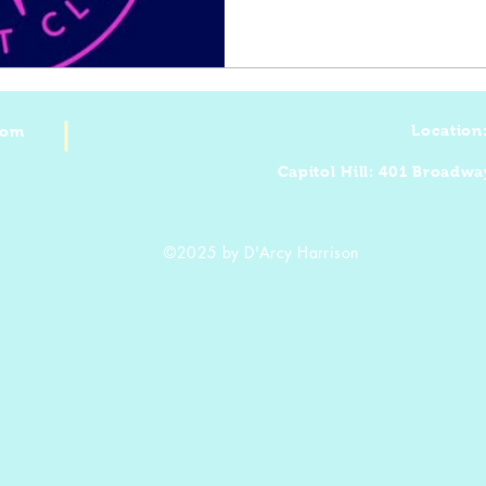
Location
com
Capitol Hill: 401 Broadwa
©2025 by D'Arcy Harrison