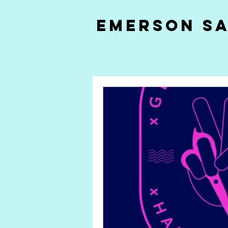
Emerson S